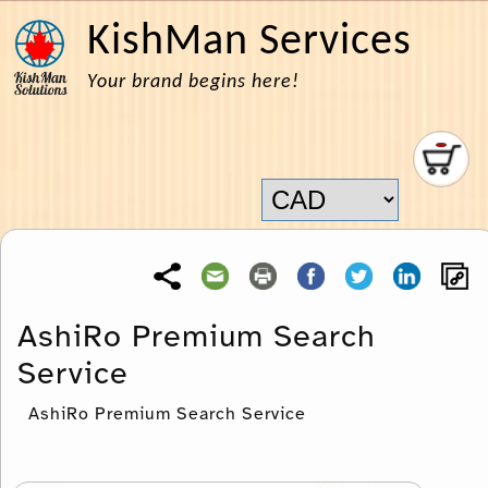
KishMan Services
Your brand begins here!
AshiRo Premium Search
Service
AshiRo Premium Search Service