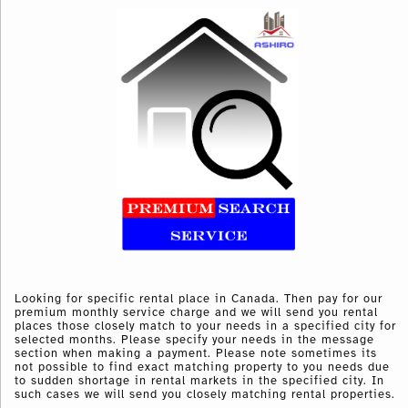
Looking for specific rental place in Canada. Then pay for our
premium monthly service charge and we will send you rental
places those closely match to your needs in a specified city for
selected months. Please specify your needs in the message
section when making a payment. Please note sometimes its
not possible to find exact matching property to you needs due
to sudden shortage in rental markets in the specified city. In
such cases we will send you closely matching rental properties.