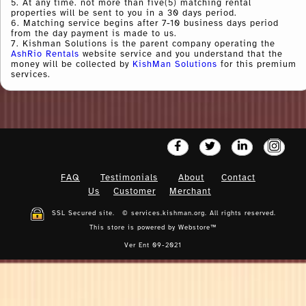
5. At any time. not more than five(5) matching rental
properties will be sent to you in a 30 days period.
6. Matching service begins after 7-10 business days period
from the day payment is made to us.
7. Kishman Solutions is the parent company operating the
AshRio Rentals
website service and you understand that the
money will be collected by
KishMan Solutions
for this premium
services.
FAQ
Testimonials
About
Contact
Us
Customer
Merchant
SSL Secured site. © services.kishman.org. All rights reserved.
This store is powered by
Webstore™
Ver Ent 09-2021