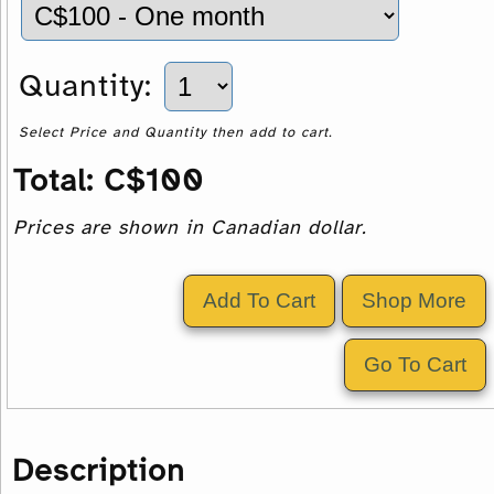
Quantity:
Select Price and Quantity then add to cart.
Total:
C$
100
Prices are shown in Canadian dollar.
Description