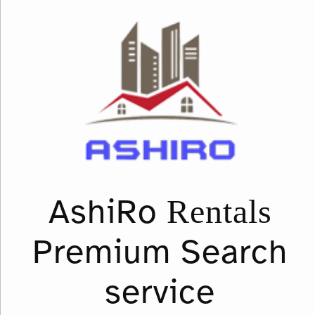
Rentals
AshiRo
Premium Search
service