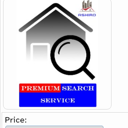
Price: