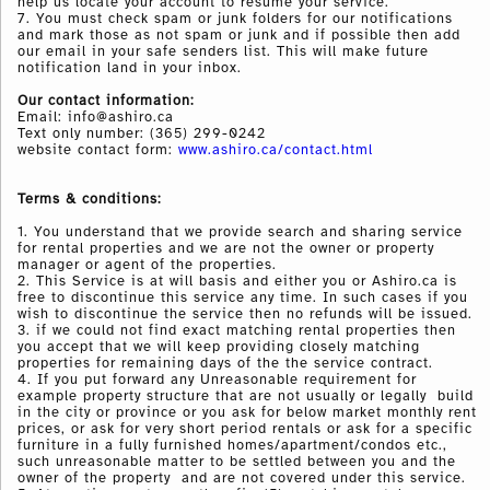
help us locate your account to resume your service.
7. You must check spam or junk folders for our notifications
and mark those as not spam or junk and if possible then add
our email in your safe senders list. This will make future
notification land in your inbox.
Our contact information:
Email: info@ashiro.ca
Text only number:
(365) 299-0242
website contact form:
www.ashiro.ca/contact.html
Terms & conditions:
1. You understand that we provide search and sharing service
for rental properties and we are not the owner or property
manager or agent of the properties.
2. This Service is at will basis and either you or Ashiro.ca is
free to discontinue this service any time. In such cases if you
wish to discontinue the service then no refunds will be issued.
3. if we could not find exact matching rental properties then
you accept that we will keep providing closely matching
properties for remaining days of the the service contract.
4. If you put forward any Unreasonable requirement for
example property structure that are not usually or legally build
in the city or province or you ask for below market monthly rent
prices, or ask for very short period rentals or ask for a specific
furniture in a fully furnished homes/apartment/condos etc.,
such unreasonable matter to be settled between you and the
owner of the property and are not covered under this service.