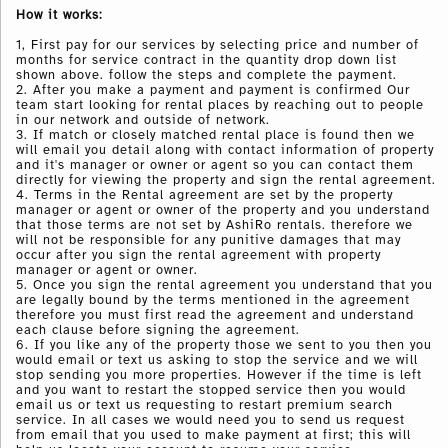
How it works:
1, First pay for our services by selecting price and number of
months for service contract in the quantity drop down list
shown above. follow the steps and complete the payment.
2. After you make a payment and payment is confirmed Our
team start looking for rental places by reaching out to people
in our network and outside of network.
3. If match or closely matched rental place is found then we
will email you detail along with contact information of property
and it's manager or owner or agent so you can contact them
directly for viewing the property and sign the rental agreement.
4. Terms in the Rental agreement are set by the property
manager or agent or owner of the property and you understand
that those terms are not set by AshiRo rentals. therefore we
will not be responsible for any punitive damages that may
occur after you sign the rental agreement with
property
manager or agent or owner.
5. Once you sign the rental agreement you understand that you
are legally bound by the terms mentioned in the agreement
therefore you must first read the agreement and understand
each clause before signing the agreement.
6. If you like any of the property those we sent to you then you
would email or text us asking to stop the service and we will
stop sending you more properties. However if the time is left
and you want to restart the stopped service then you would
email us or text us requesting to restart premium search
service. In all cases we would need you to send us request
from email that you used to make payment at first; this will